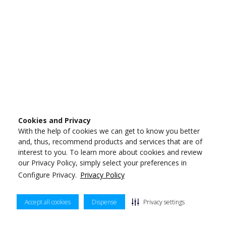
Cookies and Privacy
With the help of cookies we can get to know you better
and, thus, recommend products and services that are of
interest to you. To learn more about cookies and review
our Privacy Policy, simply select your preferences in
Configure Privacy.
Privacy Policy
Accept all cookies
Dispense
Privacy settings